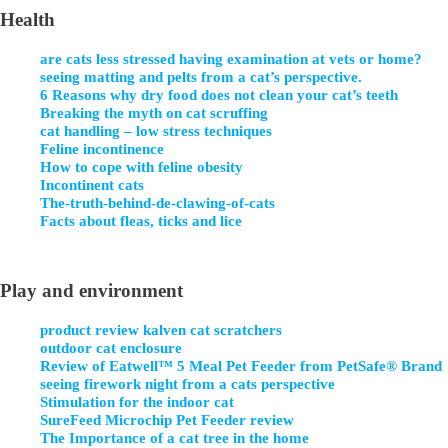
Health
are cats less stressed having examination at vets or home?
seeing matting and pelts from a cat’s perspective.
6 Reasons why dry food does not clean your cat’s teeth
Breaking the myth on cat scruffing
cat handling – low stress techniques
Feline incontinence
How to cope with feline obesity
Incontinent cats
The-truth-behind-de-clawing-of-cats
Facts about fleas, ticks and lice
Play and environment
product review kalven cat scratchers
outdoor cat enclosure
Review of Eatwell™ 5 Meal Pet Feeder from PetSafe® Brand
seeing firework night from a cats perspective
Stimulation for the indoor cat
SureFeed Microchip Pet Feeder review
The Importance of a cat tree in the home