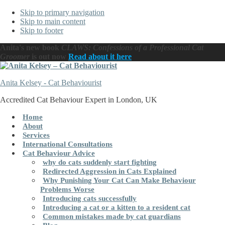
Skip to primary navigation
Skip to main content
Skip to footer
Anita's new book
CLAWS: Confessions of a Professional Cat
Groomer
is out now
Read about it here
Anita Kelsey - Cat Behaviourist
Accredited Cat Behaviour Expert in London, UK
Home
About
Services
International Consultations
Cat Behaviour Advice
why do cats suddenly start fighting
Redirected Aggression in Cats Explained
Why Punishing Your Cat Can Make Behaviour
Problems Worse
Introducing cats successfully
Introducing a cat or a kitten to a resident cat
Common mistakes made by cat guardians