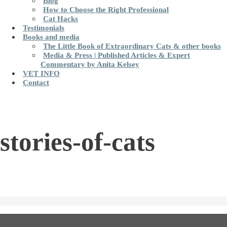
Blog
How to Choose the Right Professional
Cat Hacks
Testimonials
Books and media
The Little Book of Extraordinary Cats & other books
Media & Press | Published Articles & Expert
Commentary by Anita Kelsey
VET INFO
Contact
stories-of-cats