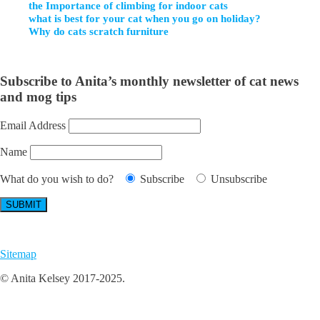
the Importance of climbing for indoor cats
what is best for your cat when you go on holiday?
Why do cats scratch furniture
Subscribe to Anita’s monthly newsletter of cat news
and mog tips
Email Address
Name
What do you wish to do?
Subscribe
Unsubscribe
Sitemap
© Anita Kelsey 2017-2025.