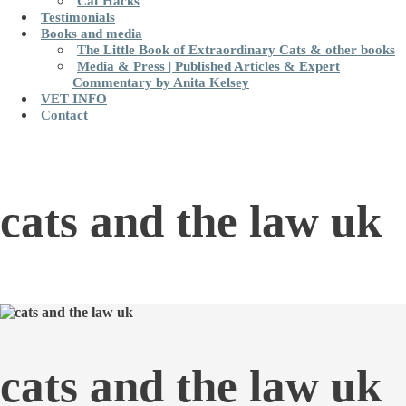
Cat Hacks
Testimonials
Books and media
The Little Book of Extraordinary Cats & other books
Media & Press | Published Articles & Expert
Commentary by Anita Kelsey
VET INFO
Contact
cats and the law uk
cats and the law uk