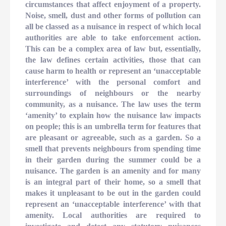
circumstances that affect enjoyment of a property.
Noise, smell, dust and other forms of pollution can
all be classed as a nuisance in respect of which local
authorities are able to take enforcement action.
This can be a complex area of law but, essentially,
the law defines certain activities, those that can
cause harm to health or represent an ‘unacceptable
interference’ with the personal comfort and
surroundings of neighbours or the nearby
community, as a nuisance. The law uses the term
‘amenity’ to explain how the nuisance law impacts
on people; this is an umbrella term for features that
are pleasant or agreeable, such as a garden. So a
smell that prevents neighbours from spending time
in their garden during the summer could be a
nuisance. The garden is an amenity and for many
is an integral part of their home, so a smell that
makes it unpleasant to be out in the garden could
represent an ‘unacceptable interference’ with that
amenity. Local authorities are required to