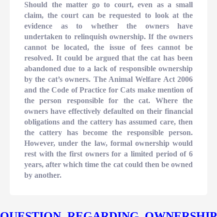
Should the matter go to court, even as a small
claim, the court can be requested to look at the
evidence as to whether the owners have
undertaken to relinquish ownership. If the owners
cannot be located, the issue of fees cannot be
resolved. It could be argued that the cat has been
abandoned due to a lack of responsible ownership
by the cat’s owners. The Animal Welfare Act 2006
and the Code of Practice for Cats make mention of
the person responsible for the cat. Where the
owners have effectively defaulted on their financial
obligations and the cattery has assumed care, then
the cattery has become the responsible person.
However, under the law, formal ownership would
rest with the first owners for a limited period of 6
years, after which time the cat could then be owned
by another.
QUESTION REGARDING OWNERSHIP