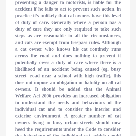
presenting a danger to motorists, is liable for the
accident if he fails to act to prevent such action, in
practice it’s unlikely that cat owners have this level
of duty of care. Generally where a person has a
duty of care they are only required to take such
steps as are reasonable in all the circumstances,
and cats are exempt from trespass rules. Although
a cat owner who knows his cat routinely runs
across the road and does nothing to prevent it
potentially owes a duty of care where there is a
likelihood of an accident being caused (eg, busy
street, road near a school with high traffic), this
does not impose an obligation or liability on all cat
owners. It should be added that the Animal
Welfare Act 2006 provides an increased obligation
to understand the needs and behaviours of the
individual cat and to consider the interior and
exterior environment. A greater number of cat
owners living in busy urban streets should now
heed the requirements under the Code to consider
the behaviour of the individual cat, which would