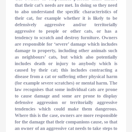
that their cat’s needs are met. In doing so they need
to also understand the specific characteristics of
their cat, for example whether it is likely to be
defensively aggressive and/or territorially
aggressive to people or other cats, or has a
tendency to scratch and destroy furniture. Owners
are responsible for ‘severe’ damage which includes
damage to property, including other animals such
as neighbours’ cats, but which also potentially
includes death or injury to anybody which is
caused by their cat; this includes contracting a
disease from a cat or suffering other physical harm
(for example severe scratches) or mental harm. The
law recognises that some individual cats are prone
to cause damage and some are prone to display
defensive aggression or territorially aggressive
tendencies which could make them dangerous.
Where this is the case, owners are more responsible
for the damage that their companions cause, so that
an owner of an aggressive cat needs to take steps to