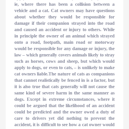
ie, where there has been a collision between a
vehicle and a cat. Cat owners may have questions
about whether they would be responsible for
damage if their companion strayed into the road
and caused an accident or injury to others. While
in principle the owner of an animal which strayed
onto a road, footpath, main road or motorway
would be responsible for any damage or injury, the
law – which generally covers animals likely to stray
such as horses, cows and sheep, but which would
apply to dogs, or even to cats, – is unlikely to make
cat owners liable.The nature of cats as companions
that cannot realistically be fenced in is a factor, but
it is also true that cats generally will not cause the
same kind of severe harm in the same manner as
dogs. Except in extreme circumstances, where it
could be argued that the likelihood of an accident
could be predicted and the owner owed a duty of
care to drivers yet did nothing to prevent the
accident, it is difficult to see how a cat owner would