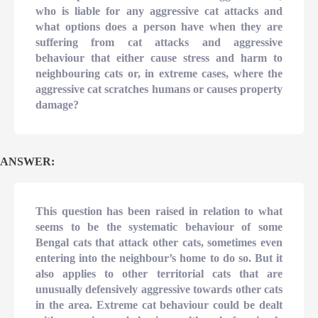
who is liable for any aggressive cat attacks and
what options does a person have when they are
suffering from cat attacks and aggressive
behaviour that either cause stress and harm to
neighbouring cats or, in extreme cases, where the
aggressive cat scratches humans or causes property
damage?
ANSWER:
This question has been raised in relation to what
seems to be the systematic behaviour of some
Bengal cats that attack other cats, sometimes even
entering into the neighbour’s home to do so. But it
also applies to other territorial cats that are
unusually defensively aggressive towards other cats
in the area. Extreme cat behaviour could be dealt