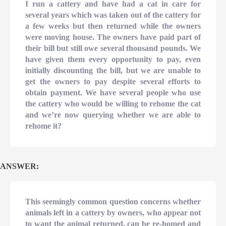
I run a cattery and have had a cat in care for
several years which was taken out of the cattery for
a few weeks but then returned while the owners
were moving house. The owners have paid part of
their bill but still owe several thousand pounds. We
have given them every opportunity to pay, even
initially discounting the bill, but we are unable to
get the owners to pay despite several efforts to
obtain payment. We have several people who use
the cattery who would be willing to rehome the cat
and we’re now querying whether we are able to
rehome it?
ANSWER:
This seemingly common question concerns whether
animals left in a cattery by owners, who appear not
to want the animal returned, can be re-homed and