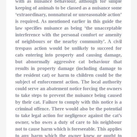
with as nuisance behaviour, although for simple
keeping of animals to be classed as a nuisance some
‘extraordinary, nonnatural or unreasonable action’
is required. As mentioned earlier in this guide the
law specifies nuisance as being ‘the unacceptable
interference with the personal comfort or amenity
of neighbours or the nearby community’. A civil
trespass action would be unlikely to succeed for
cats entering into property and causing damage,
but abnormally aggressive cat behaviour that
results in property damage (including damage to
the resident cat) or harm to children could be the
subject of enforcement action. The local authority
could serve an abatement notice forcing the owners
to take steps to prevent the nuisance being caused
by their cat. Failure to comply with this notice is a
criminal offence. There would also be the potential
to take legal action for negligence against the cat’s
owner, who owes a duty of care to his neighbour
not to cause harm which is foreseeable. This applies
to any harm which the owner knew or ought to