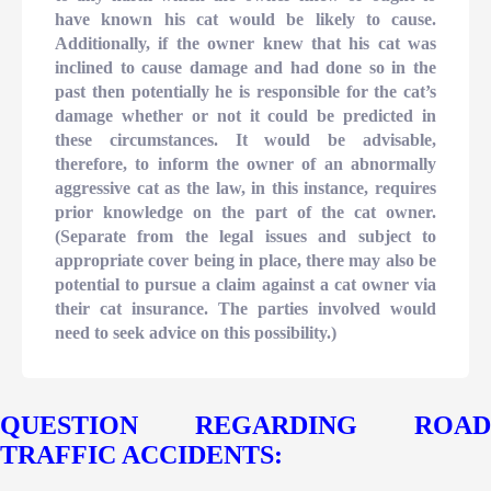
have known his cat would be likely to cause.
Additionally, if the owner knew that his cat was
inclined to cause damage and had done so in the
past then potentially he is responsible for the cat’s
damage whether or not it could be predicted in
these circumstances. It would be advisable,
therefore, to inform the owner of an abnormally
aggressive cat as the law, in this instance, requires
prior knowledge on the part of the cat owner.
(Separate from the legal issues and subject to
appropriate cover being in place, there may also be
potential to pursue a claim against a cat owner via
their cat insurance. The parties involved would
need to seek advice on this possibility.)
QUESTION REGARDING ROAD
TRAFFIC ACCIDENTS: