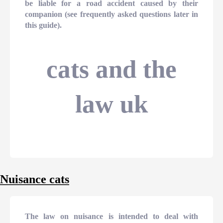
be liable for a road accident caused by their
companion (see frequently asked questions later in
this guide).
cats and the
law uk
Nuisance cats
The law on nuisance is intended to deal with