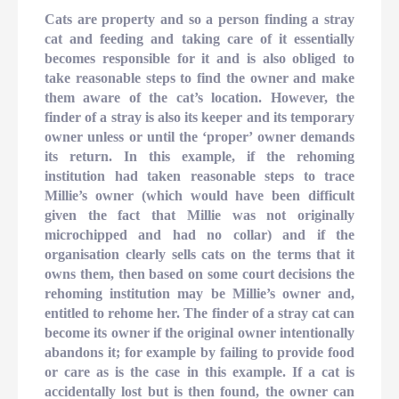
Cats are property and so a person finding a stray
cat and feeding and taking care of it essentially
becomes responsible for it and is also obliged to
take reasonable steps to find the owner and make
them aware of the cat’s location. However, the
finder of a stray is also its keeper and its temporary
owner unless or until the ‘proper’ owner demands
its return. In this example, if the rehoming
institution had taken reasonable steps to trace
Millie’s owner (which would have been difficult
given the fact that Millie was not originally
microchipped and had no collar) and if the
organisation clearly sells cats on the terms that it
owns them, then based on some court decisions the
rehoming institution may be Millie’s owner and,
entitled to rehome her. The finder of a stray cat can
become its owner if the original owner intentionally
abandons it; for example by failing to provide food
or care as is the case in this example. If a cat is
accidentally lost but is then found, the owner can