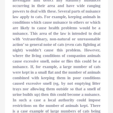
investigate and detect any statutory nuisances
occurring in their area and have wide ranging
powers to deal with these. Several parts of nuisance
law apply to cats. For example, keeping animals in
conditions which cause nuisance to others or which
are likely to cause health problems would be a
nuisance. This area of the law is intended to deal
with ‘extraordinary, non-natural or unreasonable
action’ so general noise of cats (even cats fighting at
night) wouldn’t cause this problem. However,
where the living conditions of companion animals
cause excessive smell, noise or flies this could be a
nuisance. If, for example, a large number of cats
were kept in a small flat and the number of animals
combined with keeping them in poor conditions
caused excessive smell (eg, by not emptying litter
trays nor allowing them outside so that a smell of
urine builds up) then this could become a nuisance.
In such a case a local authority could impose
restrictions on the number of animals kept. There
is a case example of large numbers of cats being