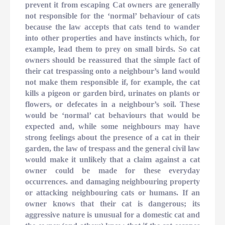
prevent it from escaping Cat owners are generally
not responsible for the ‘normal’ behaviour of cats
because the law accepts that cats tend to wander
into other properties and have instincts which, for
example, lead them to prey on small birds. So cat
owners should be reassured that the simple fact of
their cat trespassing onto a neighbour’s land would
not make them responsible if, for example, the cat
kills a pigeon or garden bird, urinates on plants or
flowers, or defecates in a neighbour’s soil. These
would be ‘normal’ cat behaviours that would be
expected and, while some neighbours may have
strong feelings about the presence of a cat in their
garden, the law of trespass and the general civil law
would make it unlikely that a claim against a cat
owner could be made for these everyday
occurrences. and damaging neighbouring property
or attacking neighbouring cats or humans. If an
owner knows that their cat is dangerous; its
aggressive nature is unusual for a domestic cat and