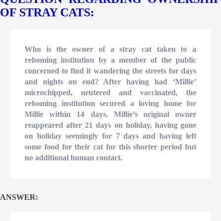
OF STRAY CATS:
Who is the owner of a stray cat taken to a
rehoming institution by a member of the public
concerned to find it wandering the streets for days
and nights on end? After having had ‘Millie’
microchipped, neutered and vaccinated, the
rehoming institution secured a loving home for
Millie within 14 days. Millie’s original owner
reappeared after 21 days on holiday, having gone
on holiday seemingly for 7 days and having left
some food for their cat for this shorter period but
no additional human contact.
ANSWER: