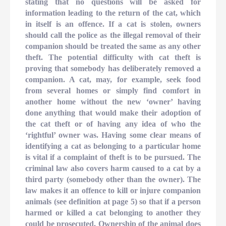
stating that no questions will be asked for
information leading to the return of the cat, which
in itself is an offence. If a cat is stolen, owners
should call the police as the illegal removal of their
companion should be treated the same as any other
theft. The potential difficulty with cat theft is
proving that somebody has deliberately removed a
companion. A cat, may, for example, seek food
from several homes or simply find comfort in
another home without the new ‘owner’ having
done anything that would make their adoption of
the cat theft or of having any idea of who the
‘rightful’ owner was. Having some clear means of
identifying a cat as belonging to a particular home
is vital if a complaint of theft is to be pursued. The
criminal law also covers harm caused to a cat by a
third party (somebody other than the owner). The
law makes it an offence to kill or injure companion
animals (see definition at page 5) so that if a person
harmed or killed a cat belonging to another they
could be prosecuted. Ownership of the animal does