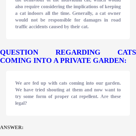
also require considering the implications of keeping
a cat indoors all the time. Generally, a cat owner
would not be responsible for damages in road
traffic accidents caused by their cat.
QUESTION REGARDING CATS
COMING INTO A PRIVATE GARDEN:
We are fed up with cats coming into our garden.
We have tried shouting at them and now want to
try some form of proper cat repellent. Are these
legal?
ANSWER: