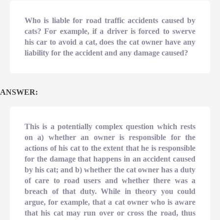
Who is liable for road traffic accidents caused by
cats? For example, if a driver is forced to swerve
his car to avoid a cat, does the cat owner have any
liability for the accident and any damage caused?
ANSWER:
This is a potentially complex question which rests
on a) whether an owner is responsible for the
actions of his cat to the extent that he is responsible
for the damage that happens in an accident caused
by his cat; and b) whether the cat owner has a duty
of care to road users and whether there was a
breach of that duty. While in theory you could
argue, for example, that a cat owner who is aware
that his cat may run over or cross the road, thus