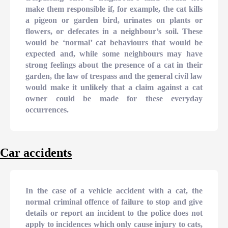
make them responsible if, for example, the cat kills
a pigeon or garden bird, urinates on plants or
flowers, or defecates in a neighbour’s soil. These
would be ‘normal’ cat behaviours that would be
expected and, while some neighbours may have
strong feelings about the presence of a cat in their
garden, the law of trespass and the general civil law
would make it unlikely that a claim against a cat
owner could be made for these everyday
occurrences.
Car accidents
In the case of a vehicle accident with a cat, the
normal criminal offence of failure to stop and give
details or report an incident to the police does not
apply to incidences which only cause injury to cats,