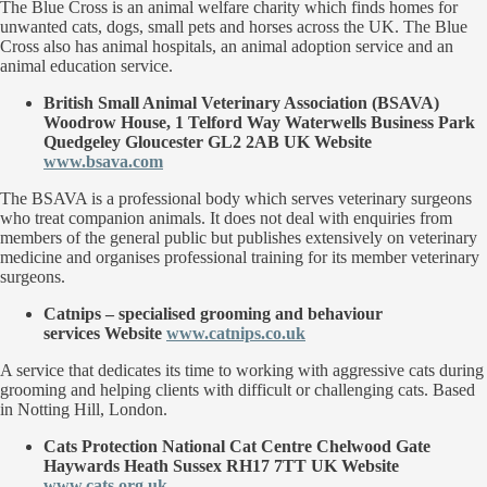
The Blue Cross is an animal welfare charity which finds homes for
unwanted cats, dogs, small pets and horses across the UK. The Blue
Cross also has animal hospitals, an animal adoption service and an
animal education service.
British Small Animal Veterinary Association
(BSAVA)
Woodrow House, 1 Telford Way Waterwells Business Park
Quedgeley Gloucester GL2 2AB UK Website
www.bsava.com
The BSAVA is a professional body which serves veterinary surgeons
who treat companion animals. It does not deal with enquiries from
members of the general public but publishes extensively on veterinary
medicine and organises professional training for its member veterinary
surgeons.
Catnips
– specialised grooming and behaviour
services Website
www.catnips.co.uk
A service that dedicates its time to working with aggressive cats during
grooming and helping clients with difficult or challenging cats. Based
in Notting Hill, London.
Cats Protection
National Cat Centre Chelwood Gate
Haywards Heath Sussex RH17 7TT UK Website
www.cats.org.uk