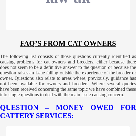
FAQ’S FROM CAT OWNERS
The following list consists of those questions currently identified as
causing problems for cat owners and breeders, either because there
does not seem to be a definitive answer to the question or because the
question raises an issue falling outside the experience of the breeder or
owner. Questions also relate to areas where, previously, guidance has
not been available for owners and breeders. Where several queries
have been received concerning the same topic we have combined these
into single questions to deal with the main issue causing concern.
QUESTION – MONEY OWED FOR
CATTERY SERVICES: