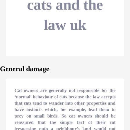
cats and the
law uk
General damage
Cat owners are generally not responsible for the
‘normal’ behaviour of cats because the law accepts
that cats tend to wander into other properties and
have instincts which, for example, lead them to
prey on small birds. So cat owners should be
reassured that the simple fact of their cat
trespassing onto a neighbour’s land would not