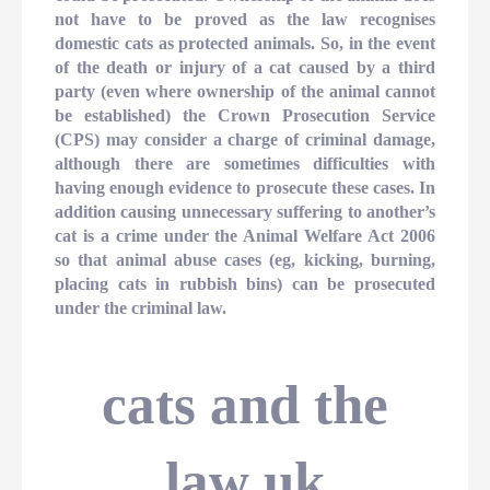
not have to be proved as the law recognises
domestic cats as protected animals. So, in the event
of the death or injury of a cat caused by a third
party (even where ownership of the animal cannot
be established) the Crown Prosecution Service
(CPS) may consider a charge of criminal damage,
although there are sometimes difficulties with
having enough evidence to prosecute these cases. In
addition causing unnecessary suffering to another’s
cat is a crime under the Animal Welfare Act 2006
so that animal abuse cases (eg, kicking, burning,
placing cats in rubbish bins) can be prosecuted
under the criminal law.
cats and the
law uk