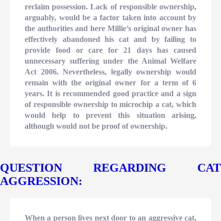
reclaim possession. Lack of responsible ownership,
arguably, would be a factor taken into account by
the authorities and here Millie’s original owner has
effectively abandoned his cat and by failing to
provide food or care for 21 days has caused
unnecessary suffering under the Animal Welfare
Act 2006. Nevertheless, legally ownership would
remain with the original owner for a term of 6
years. It is recommended good practice and a sign
of responsible ownership to microchip a cat, which
would help to prevent this situation arising,
although would not be proof of ownership.
QUESTION REGARDING CAT
AGGRESSION:
When a person lives next door to an aggressive cat,