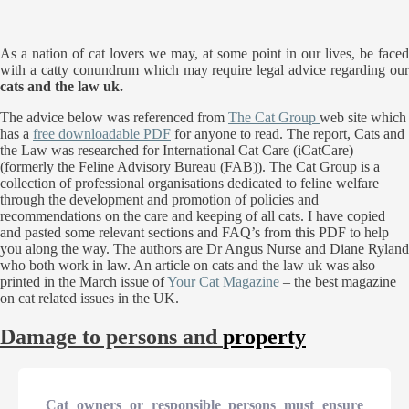
As a nation of cat lovers we may, at some point in our lives, be faced
with a catty conundrum which may require legal advice regarding our
cats and the law uk.
The advice below was referenced from
The Cat Group
web site which
has a
free downloadable PDF
for anyone to read. The report, Cats and
the Law was researched for International Cat Care (iCatCare)
(formerly the Feline Advisory Bureau (FAB)). The Cat Group is a
collection of professional organisations dedicated to feline welfare
through the development and promotion of policies and
recommendations on the care and keeping of all cats. I have copied
and pasted some relevant sections and FAQ’s from this PDF to help
you along the way. The authors are Dr Angus Nurse and Diane Ryland
who both work in law. An article on cats and the law uk was also
printed in the March issue of
Your Cat Magazine
– the best magazine
on cat related issues in the UK.
Damage to persons and
property
Cat owners or responsible persons must ensure