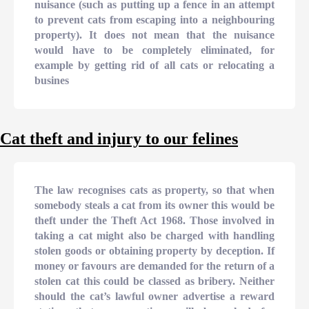
nuisance (such as putting up a fence in an attempt
to prevent cats from escaping into a neighbouring
property). It does not mean that the nuisance
would have to be completely eliminated, for
example by getting rid of all cats or relocating a
busines
Cat theft and injury to our felines
The law recognises cats as property, so that when
somebody steals a cat from its owner this would be
theft under the Theft Act 1968. Those involved in
taking a cat might also be charged with handling
stolen goods or obtaining property by deception. If
money or favours are demanded for the return of a
stolen cat this could be classed as bribery. Neither
should the cat’s lawful owner advertise a reward