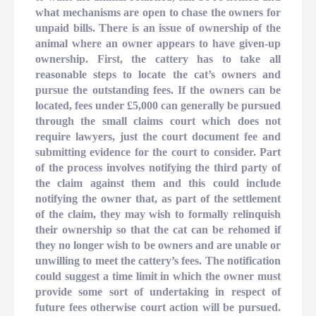
what mechanisms are open to chase the owners for
unpaid bills. There is an issue of ownership of the
animal where an owner appears to have given-up
ownership. First, the cattery has to take all
reasonable steps to locate the cat’s owners and
pursue the outstanding fees. If the owners can be
located, fees under £5,000 can generally be pursued
through the small claims court which does not
require lawyers, just the court document fee and
submitting evidence for the court to consider. Part
of the process involves notifying the third party of
the claim against them and this could include
notifying the owner that, as part of the settlement
of the claim, they may wish to formally relinquish
their ownership so that the cat can be rehomed if
they no longer wish to be owners and are unable or
unwilling to meet the cattery’s fees. The notification
could suggest a time limit in which the owner must
provide some sort of undertaking in respect of
future fees otherwise court action will be pursued.