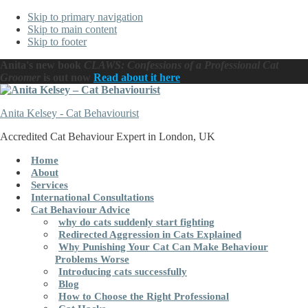
Skip to primary navigation
Skip to main content
Skip to footer
Anita's new book
CLAWS: Confessions of a Professional Cat
Groomer
is out now
Read about it here
Anita Kelsey - Cat Behaviourist
Accredited Cat Behaviour Expert in London, UK
Home
About
Services
International Consultations
Cat Behaviour Advice
why do cats suddenly start fighting
Redirected Aggression in Cats Explained
Why Punishing Your Cat Can Make Behaviour
Problems Worse
Introducing cats successfully
Blog
How to Choose the Right Professional