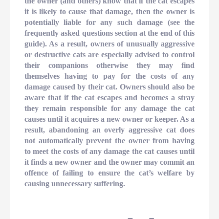
the owner (and others) know that if the cat escapes
it is likely to cause that damage, then the owner is
potentially liable for any such damage (see the
frequently asked questions section at the end of this
guide). As a result, owners of unusually aggressive
or destructive cats are especially advised to control
their companions otherwise they may find
themselves having to pay for the costs of any
damage caused by their cat. Owners should also be
aware that if the cat escapes and becomes a stray
they remain responsible for any damage the cat
causes until it acquires a new owner or keeper. As a
result, abandoning an overly aggressive cat does
not automatically prevent the owner from having
to meet the costs of any damage the cat causes until
it finds a new owner and the owner may commit an
offence of failing to ensure the cat’s welfare by
causing unnecessary suffering.