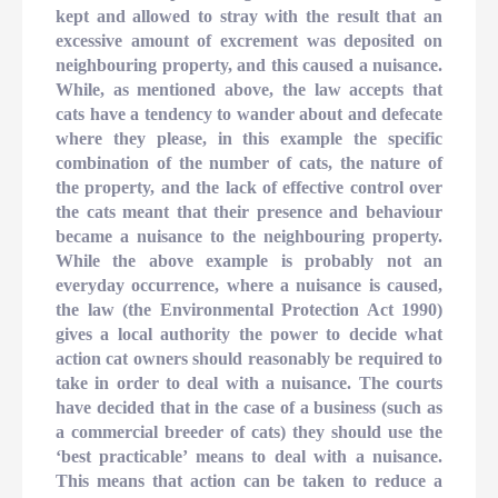
kept and allowed to stray with the result that an
excessive amount of excrement was deposited on
neighbouring property, and this caused a nuisance.
While, as mentioned above, the law accepts that
cats have a tendency to wander about and defecate
where they please, in this example the specific
combination of the number of cats, the nature of
the property, and the lack of effective control over
the cats meant that their presence and behaviour
became a nuisance to the neighbouring property.
While the above example is probably not an
everyday occurrence, where a nuisance is caused,
the law (the Environmental Protection Act 1990)
gives a local authority the power to decide what
action cat owners should reasonably be required to
take in order to deal with a nuisance. The courts
have decided that in the case of a business (such as
a commercial breeder of cats) they should use the
‘best practicable’ means to deal with a nuisance.
This means that action can be taken to reduce a