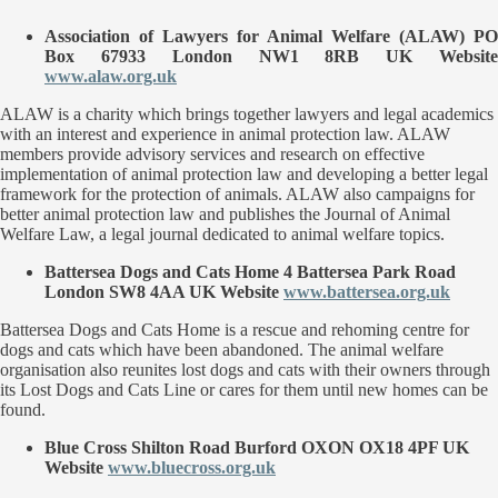
Association of Lawyers for Animal Welfare
(ALAW) PO
Box 67933 London NW1 8RB UK Website
www.alaw.org.uk
ALAW is a charity which brings together lawyers and legal academics
with an interest and experience in animal protection law. ALAW
members provide advisory services and research on effective
implementation of animal protection law and developing a better legal
framework for the protection of animals. ALAW also campaigns for
better animal protection law and publishes the Journal of Animal
Welfare Law, a legal journal dedicated to animal welfare topics.
Battersea Dogs and Cats Home
4 Battersea Park Road
London SW8 4AA UK Website
www.battersea.org.uk
Battersea Dogs and Cats Home is a rescue and rehoming centre for
dogs and cats which have been abandoned. The animal welfare
organisation also reunites lost dogs and cats with their owners through
its Lost Dogs and Cats Line or cares for them until new homes can be
found.
Blue Cross
Shilton Road Burford OXON OX18 4PF UK
Website
www.bluecross.org.uk