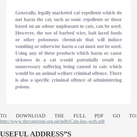
Generally, legally marketed cat repellents which do
not harm the cat, such as sonic repellents or those
based on an odour unpleasant to cats, can be used.
However, the use of barbed wire, bait laced foods
or other poisonous chemicals that will induce
vomiting or otherwise harm a cat must not be used.
Using any of these products which harm or cause
sickness in a cat would potentially result in
unnecessary suffering being caused to cats which
would be an animal welfare criminal offence. There
is also a specific criminal offence of administering
poison.
TO DOWNLOAD THE FULL PDF GO TO:
http://www.thecatgroup.org.uk/pdfs/Cats-law-web.pdf
USEFUL ADDRESS”S