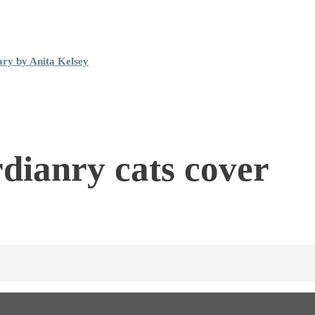
ary by Anita Kelsey
rdianry cats cover