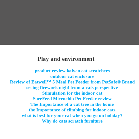
Play and environment
product review kalven cat scratchers
outdoor cat enclosure
Review of Eatwell™ 5 Meal Pet Feeder from PetSafe® Brand
seeing firework night from a cats perspective
Stimulation for the indoor cat
SureFeed Microchip Pet Feeder review
The Importance of a cat tree in the home
the Importance of climbing for indoor cats
what is best for your cat when you go on holiday?
Why do cats scratch furniture