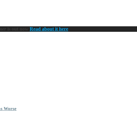
mer
is out now
Read about it here
ms Worse