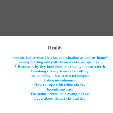
Health
are cats less stressed having examination at vets or home?
seeing matting and pelts from a cat’s perspective.
6 Reasons why dry food does not clean your cat’s teeth
Breaking the myth on cat scruffing
cat handling – low stress techniques
Feline incontinence
How to cope with feline obesity
Incontinent cats
The-truth-behind-de-clawing-of-cats
Facts about fleas, ticks and lice