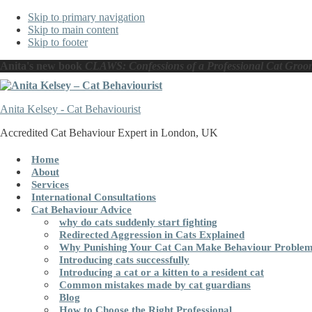
Skip to primary navigation
Skip to main content
Skip to footer
Anita's new book
CLAWS: Confessions of a Professional Cat Groo
Anita Kelsey - Cat Behaviourist
Accredited Cat Behaviour Expert in London, UK
Home
About
Services
International Consultations
Cat Behaviour Advice
why do cats suddenly start fighting
Redirected Aggression in Cats Explained
Why Punishing Your Cat Can Make Behaviour Proble
Introducing cats successfully
Introducing a cat or a kitten to a resident cat
Common mistakes made by cat guardians
Blog
How to Choose the Right Professional