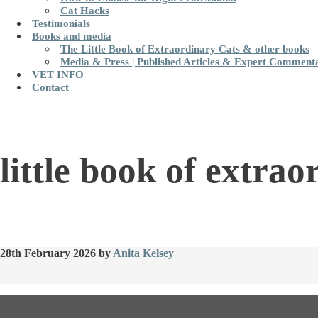
Cat Hacks
Testimonials
Books and media
The Little Book of Extraordinary Cats & other books
Media & Press | Published Articles & Expert Comment
VET INFO
Contact
little book of extrao
28th February 2026
by
Anita Kelsey